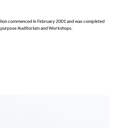
illion commenced in February 2001 and was completed
ti-purpose Auditorium and Workshops.