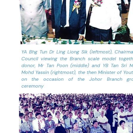
YA Bhg Tun Dr Ling Liong Sik (leftmost), Chairm
Council viewing the Branch scale model togeth
donor, Mr Tan Poon (middle) and YB Tan Sri M
Mohd Yassin (rightmost), the then Minister of You
on the occasion of the Johor Branch gro
ceremony