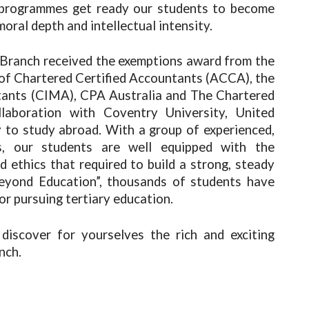
e programmes get ready our students to become
moral depth and intellectual intensity.
Branch received the exemptions award from the
 of Chartered Certified Accountants (ACCA), the
ants (CIMA), CPA Australia and The Chartered
llaboration with Coventry University, United
 to study abroad. With a group of experienced,
ns, our students are well equipped with the
d ethics that required to build a strong, steady
Beyond Education”, thousands of students have
or pursuing tertiary education.
 discover for yourselves the rich and exciting
nch.