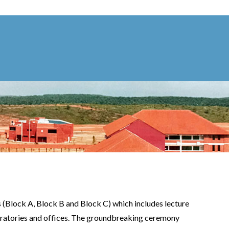
s (Block A, Block B and Block C) which includes lecture
aboratories and offices. The groundbreaking ceremony