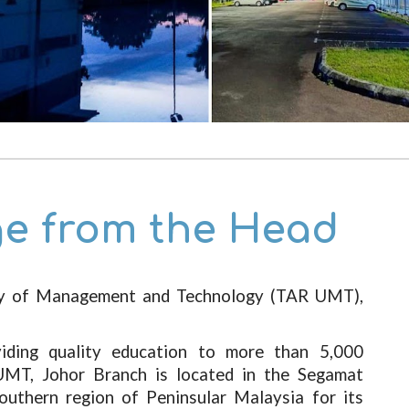
e from the Head
ty of Management and Technology (TAR UMT),
viding quality education to more than 5,000
UMT, Johor Branch is located in the Segamat
southern region of Peninsular Malaysia for its