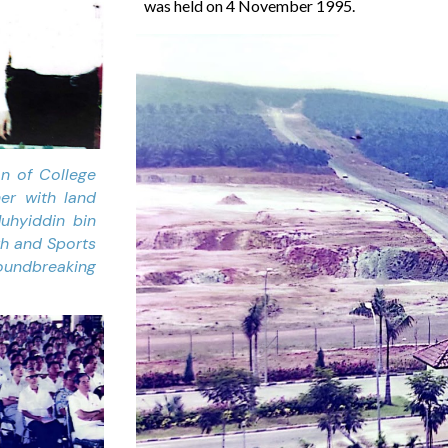
was held on 4 November 1995.
an of College
er with land
uhyiddin bin
th and Sports
undbreaking