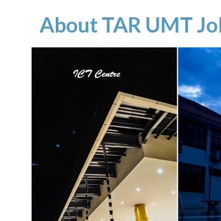
About TAR UMT Jo