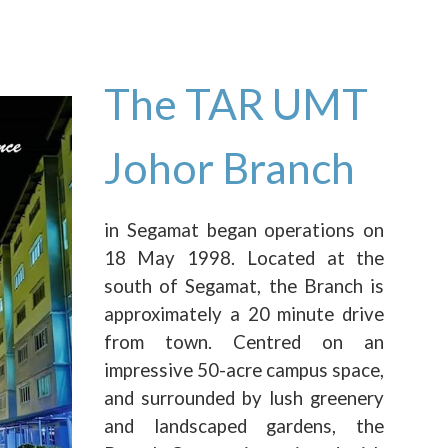
The TAR UMT
Johor Branch
in Segamat began operations on
18 May 1998. Located at the
south of Segamat, the Branch is
approximately a 20 minute drive
from town. Centred on an
impressive 50-acre campus space,
and surrounded by lush greenery
and landscaped gardens, the