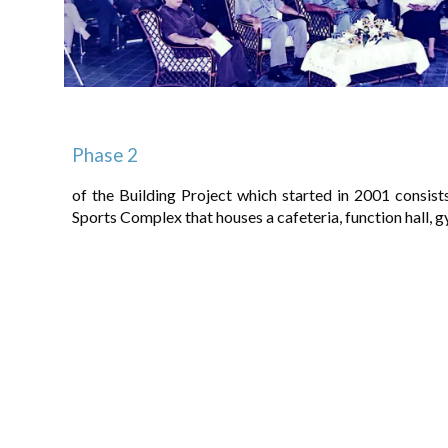
Phase 2
of the Building Project which started in 2001 consi
Sports Complex that houses a cafeteria, function hall,