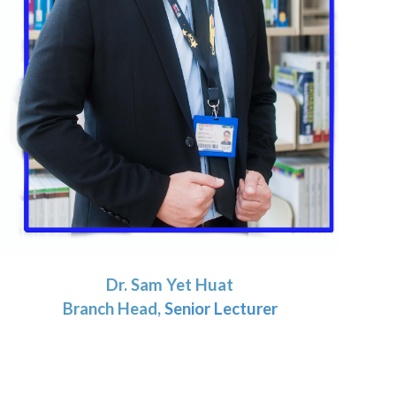
Dr.
Sam Yet Huat
Branch Head,
Senior Lecturer