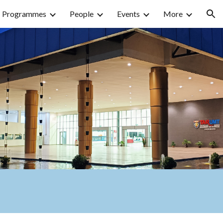
Programmes
People
Events
More
ion