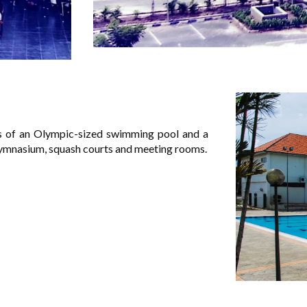
sts of an Olympic-sized swimming pool and a
 gymnasium, squash courts and meeting rooms.