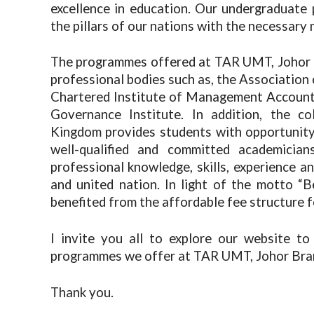
excellence in education. Our undergraduat
the pillars of our nations with the necessary 
The programmes offered at TAR UMT, Johor 
professional bodies such as, the Association
Chartered Institute of Management Account
Governance Institute. In addition, the co
Kingdom provides students with opportunity
well-qualified and committed academicia
professional knowledge, skills, experience an
and united nation. In light of the motto “
benefited from the affordable fee structure f
I invite you all to explore our website to
programmes we offer at TAR UMT, Johor Bra
Thank you.