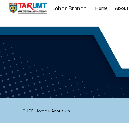
Johor Branch
Home
About
Sk
JOHOR
Home
>
About Us