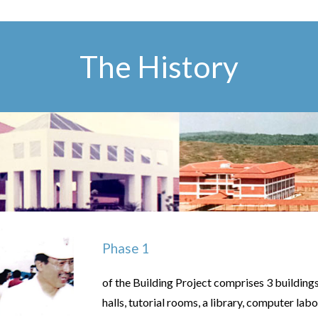
The History
Phase 1
of the Building Project comprises 3 building
halls, tutorial rooms, a library, computer l