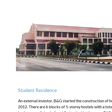
Student Residence
An external investor, B&G started the construction of h
2012. There are 6 blocks of 5-storey hostels with a total