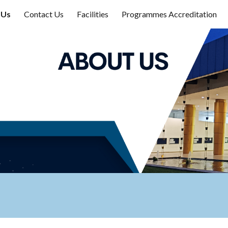
 Us
Contact Us
Facilities
Programmes Accreditation
ip to main content
Skip to navigat