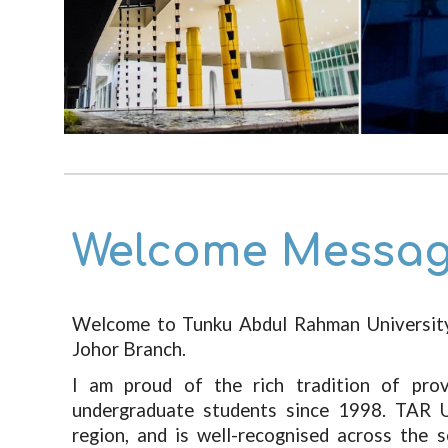
Welcome Messag
Welcome to Tunku Abdul Rahman Universi
Johor Branch.
I am proud of the rich tradition of pro
undergraduate students since 1998. TAR 
region, and is well-recognised across the 