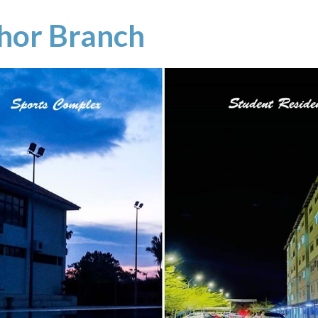
hor Branch