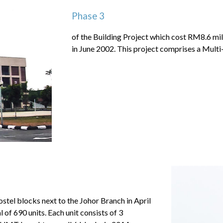
Phase 3
of the Building Project which cost RM8.6 m
in June 2002. This project comprises a Mul
ostel blocks next to the Johor Branch in April
 of 690 units. Each unit consists of 3