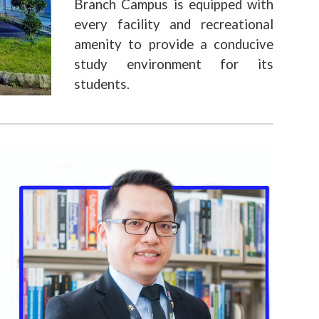
Branch Campus is equipped with
every facility and recreational
amenity to provide a conducive
study environment for its
students.