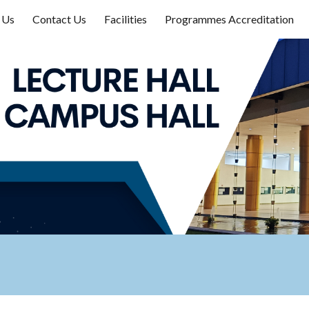
 Us
Contact Us
Facilities
Programmes Accreditation
ip to main content
Skip to navigat