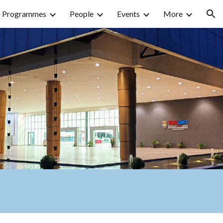
Programmes
People
Events
More
ion