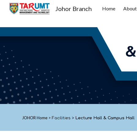
Johor Branch
Home
About
Sk
JOHOR
Home
>
Facilities
>
Lecture Hall & Campus Hall