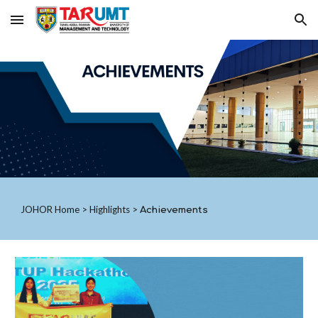
Skip to main content
Skip to navigation
JOHOR
Home
>
Highlights
>
Achievements