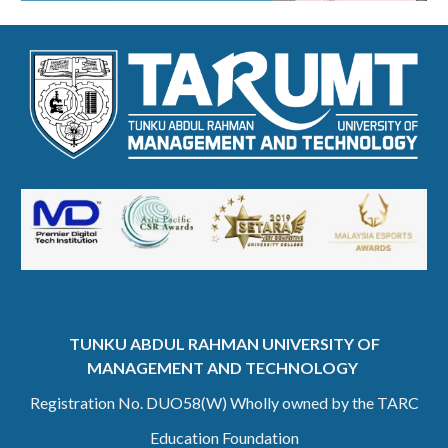
TUNKU ABDUL RAHMAN UNIVERSITY OF
MANAGEMENT AND TECHNOLOGY
Registration No. DUO58(W) Wholly owned by the TARC
Education Foundation