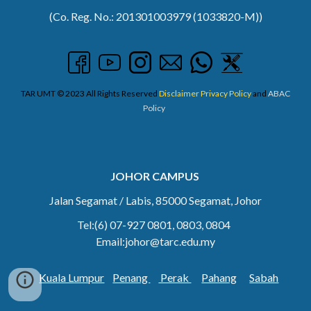
(Co. Reg. No.: 201301003979 (1033820-M))
TAR UMT © 2023 All Rights Reserved
Disclaimer
Privacy Policy
and
ABAC
Policy
JOHOR CAMPUS
Jalan Segamat / Labis, 85000 Segamat, Johor
Tel:(6) 07
-927 0801, 0803, 0804
Email:johor@tarc.edu.my
Kuala Lumpur
Penang
Perak
Pahang
Sabah